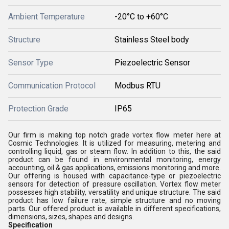
Ambient Temperature
-20°C to +60°C
Structure
Stainless Steel body
Sensor Type
Piezoelectric Sensor
Communication Protocol
Modbus RTU
Protection Grade
IP65
Our firm is making top notch grade vortex flow meter here at
Cosmic Technologies. It is utilized for measuring, metering and
controlling liquid, gas or steam flow. In addition to this, the said
product can be found in environmental monitoring, energy
accounting, oil & gas applications, emissions monitoring and more.
Our offering is housed with capacitance-type or piezoelectric
sensors for detection of pressure oscillation. Vortex flow meter
possesses high stability, versatility and unique structure. The said
product has low failure rate, simple structure and no moving
parts. Our offered product is available in different specifications,
dimensions, sizes, shapes and designs.
Specification