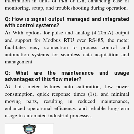
information in units of m/h or L/h, enhancing ease of
monitoring, setup, and troubleshooting during operation.
Q: How is signal output managed and integrated
with control systems?
A:
With options for pulse and analog (4-20mA) output
and support for Modbus RTU over RS485, the meter
facilitates easy connection to process control and
automation systems for seamless data acquisition and
management.
Q: What are the maintenance and usage
advantages of this flow meter?
A:
This meter features auto calibration, low power
consumption, quick response times (1s), and minimal
moving parts, resulting in reduced maintenance,
enhanced operational efficiency, and reliable long-term
usage in automated industrial processes.