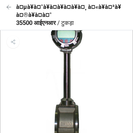
à¤µà¥à¤°à¥à¤à¥à¤à¥à¤¸ à¤«à¥à¤²à¥
à¤®à¥à¤à¤°
35500 आईएनआर
/ टुकड़ा