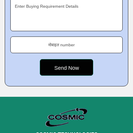
Enter Buying Requirement Details
मोबाइल number