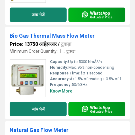
WhatsApp
जांच भेजें
Get Latest Price
Bio Gas Thermal Mass Flow Meter
Price: 13750 आईएनआर
/
टुकड़ा
Minimum Order Quantity : 1 , , टुकड़ा
Capacity:
Up to 5000 NmÂ³/h
Humidity:
Max. 95% non-condensing
Response Time:
â¤ 1 second
Accuracy:
Â±1.5% of reading + 0.5% of full scale
Frequency:
50/60 Hz
Know More
WhatsApp
जांच भेजें
Get Latest Price
Natural Gas Flow Meter