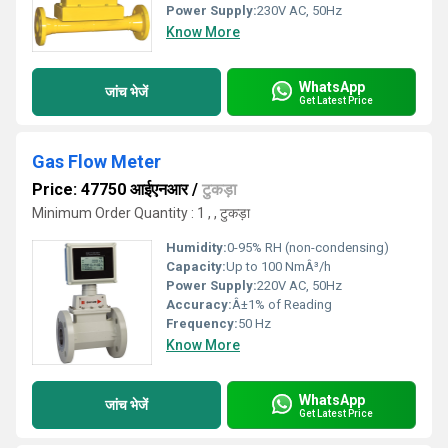
Power Supply:
230V AC, 50Hz
Know More
WhatsApp
जांच भेजें
Get Latest Price
Gas Flow Meter
Price: 47750 आईएनआर
/
टुकड़ा
Minimum Order Quantity : 1 , , टुकड़ा
Humidity:
0-95% RH (non-condensing)
Capacity:
Up to 100 NmÂ³/h
Power Supply:
220V AC, 50Hz
Accuracy:
Â±1% of Reading
Frequency:
50 Hz
Know More
WhatsApp
जांच भेजें
Get Latest Price