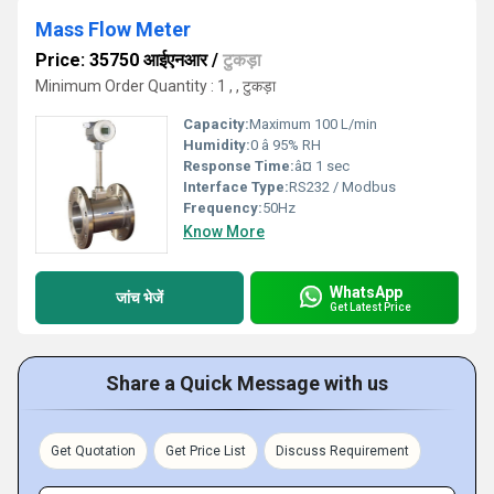
Mass Flow Meter
Price: 35750 आईएनआर
/
टुकड़ा
Minimum Order Quantity : 1 , , टुकड़ा
Capacity:
Maximum 100 L/min
Humidity:
0 â 95% RH
Response Time:
â¤ 1 sec
Interface Type:
RS232 / Modbus
Frequency:
50Hz
Know More
WhatsApp
जांच भेजें
Get Latest Price
Share a Quick Message with us
Get Quotation
Get Price List
Discuss Requirement