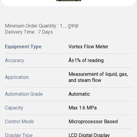
Minimum Order Quantity : 1 , , टुकड़ा
Delivery Time : 7 Days
Equipment Type
Vortex Flow Meter
Accuracy
Â±1% of reading
Measurement of liquid, gas,
Application
and steam flow
Automation Grade
Automatic
Capacity
Max 1.6 MPa
Control Mode
Microprocessor Based
Display Type
LCD Digital Display