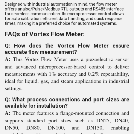
Designed with industrial automation in mind, the flow meter
offers analog/Pulse/Modbus RTU outputs and RS485 interface
for seamless communication. Its microprocessor control allows
for auto calibration, efficient data handling, and quick response
times, making it a preferred choice for automated systems.
FAQs of Vortex Flow Meter:
Q: How does the Vortex Flow Meter ensure
accurate flow measurement?
A:
This Vortex Flow Meter uses a piezoelectric sensor
and advanced microprocessor-based control to deliver
measurements with 1% accuracy and 0.2% repeatability,
ideal for liquid, gas, and steam applications in industrial
settings.
Q: What process connections and port sizes are
available for installation?
A:
The meter features a flange-mounted connection and
supports standard port sizes such as DN25, DN40,
DN50, DN80, DN100, and DN150, enabling