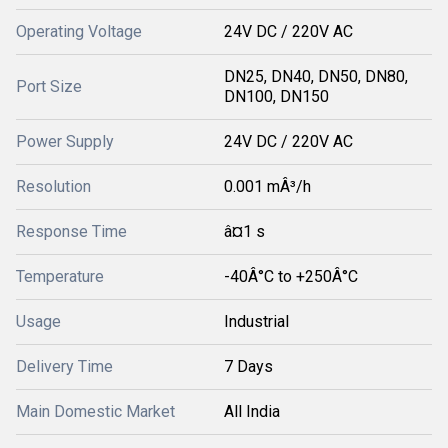
Operating Voltage
24V DC / 220V AC
DN25, DN40, DN50, DN80,
Port Size
DN100, DN150
Power Supply
24V DC / 220V AC
Resolution
0.001 mÂ³/h
Response Time
â¤1 s
Temperature
-40Â°C to +250Â°C
Usage
Industrial
Delivery Time
7 Days
Main Domestic Market
All India