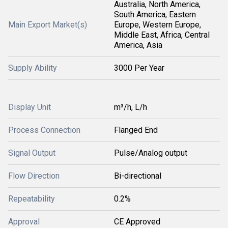
Australia, North America,
South America, Eastern
Main Export Market(s)
Europe, Western Europe,
Middle East, Africa, Central
America, Asia
Supply Ability
3000 Per Year
Display Unit
m³/h, L/h
Process Connection
Flanged End
Signal Output
Pulse/Analog output
Flow Direction
Bi-directional
Repeatability
0.2%
Approval
CE Approved