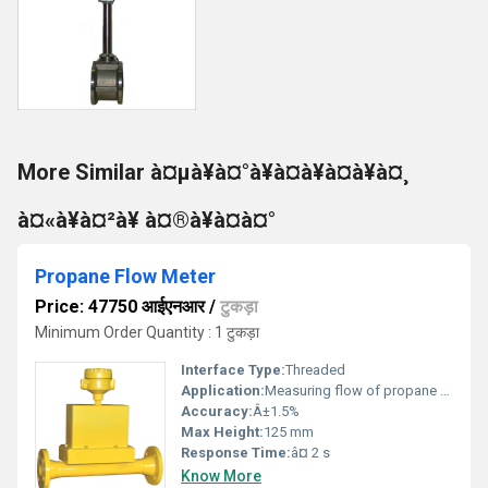
More Similar à¤µà¥à¤°à¥à¤à¥à¤à¥à¤¸
à¤«à¥à¤²à¥ à¤®à¥à¤à¤°
Propane Flow Meter
Price: 47750 आईएनआर
/
टुकड़ा
Minimum Order Quantity : 1 टुकड़ा
Interface Type:
Threaded
Application:
Measuring flow of propane gas
Accuracy:
Â±1.5%
Max Height:
125 mm
Response Time:
â¤ 2 s
Know More