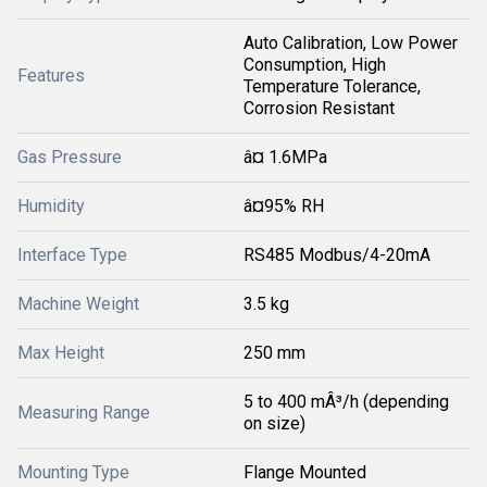
Auto Calibration, Low Power
Consumption, High
Features
Temperature Tolerance,
Corrosion Resistant
Gas Pressure
â¤ 1.6MPa
Humidity
â¤95% RH
Interface Type
RS485 Modbus/4-20mA
Machine Weight
3.5 kg
Max Height
250 mm
5 to 400 mÂ³/h (depending
Measuring Range
on size)
Mounting Type
Flange Mounted