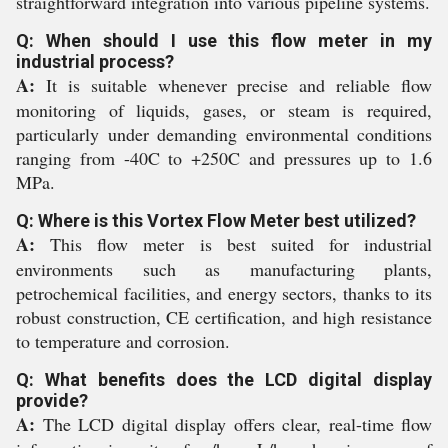
straightforward integration into various pipeline systems.
Q: When should I use this flow meter in my
industrial process?
A:
It is suitable whenever precise and reliable flow
monitoring of liquids, gases, or steam is required,
particularly under demanding environmental conditions
ranging from -40C to +250C and pressures up to 1.6
MPa.
Q: Where is this Vortex Flow Meter best utilized?
A:
This flow meter is best suited for industrial
environments such as manufacturing plants,
petrochemical facilities, and energy sectors, thanks to its
robust construction, CE certification, and high resistance
to temperature and corrosion.
Q: What benefits does the LCD digital display
provide?
A:
The LCD digital display offers clear, real-time flow