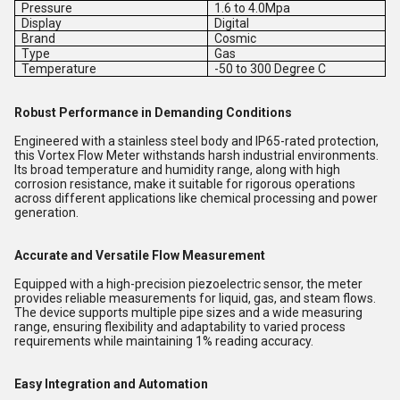
Pressure
1.6 to 4.0Mpa
Display
Digital
Brand
Cosmic
Type
Gas
Temperature
-50 to 300 Degree C
Robust Performance in Demanding Conditions
Engineered with a stainless steel body and IP65-rated protection,
this Vortex Flow Meter withstands harsh industrial environments.
Its broad temperature and humidity range, along with high
corrosion resistance, make it suitable for rigorous operations
across different applications like chemical processing and power
generation.
Accurate and Versatile Flow Measurement
Equipped with a high-precision piezoelectric sensor, the meter
provides reliable measurements for liquid, gas, and steam flows.
The device supports multiple pipe sizes and a wide measuring
range, ensuring flexibility and adaptability to varied process
requirements while maintaining 1% reading accuracy.
Easy Integration and Automation