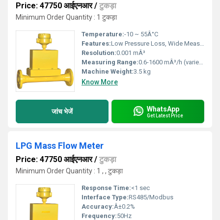
Price: 47750 आईएनआर
/
टुकड़ा
Minimum Order Quantity : 1 टुकड़ा
Temperature:
-10 ~ 55Â°C
Features:
Low Pressure Loss, Wide Measuring Range, Automatic Data Logging
Resolution:
0.001 mÂ³
Measuring Range:
0.6-1600 mÂ³/h (varies by model)
Machine Weight:
3.5 kg
Know More
WhatsApp
जांच भेजें
Get Latest Price
LPG Mass Flow Meter
Price: 47750 आईएनआर
/
टुकड़ा
Minimum Order Quantity : 1 , , टुकड़ा
Response Time:
<1 sec
Interface Type:
RS485/Modbus
Accuracy:
Â±0.2%
Frequency:
50Hz