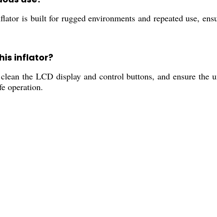
ator is built for rugged environments and repeated use, ensur
is inflator?
clean the LCD display and control buttons, and ensure the un
fe operation.