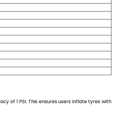
cy of 1 PSI. This ensures users inflate tyres with