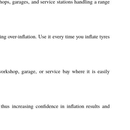
shops, garages, and service stations handling a range
ng over-inflation. Use it every time you inflate tyres
orkshop, garage, or service bay where it is easily
hus increasing confidence in inflation results and