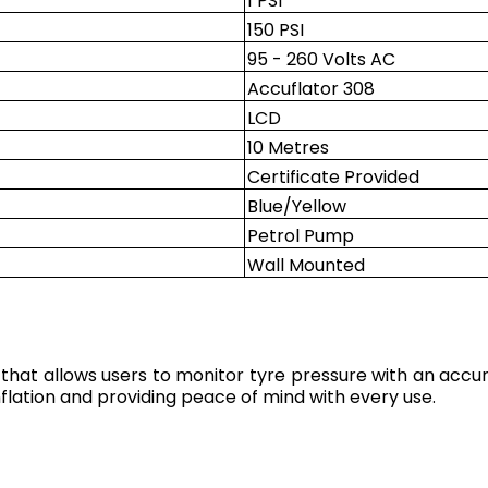
1 PSI
150 PSI
95 - 260 Volts AC
Accuflator 308
LCD
10 Metres
Certificate Provided
Blue/Yellow
Petrol Pump
Wall Mounted
 that allows users to monitor tyre pressure with an accura
nflation and providing peace of mind with every use.