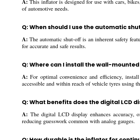
A:
This inflator is designed for use with cars, bike
of automotive needs.
Q: When should I use the automatic shu
A:
The automatic shut-off is an inherent safety featu
for accurate and safe results.
Q: Where can I install the wall-mounted 
A:
For optimal convenience and efficiency, instal
accessible and within reach of vehicle tyres using t
Q: What benefits does the digital LCD d
A:
The digital LCD display enhances accuracy, offe
reducing guesswork common with analog gauges.
Q: How durable is the inflator for conti