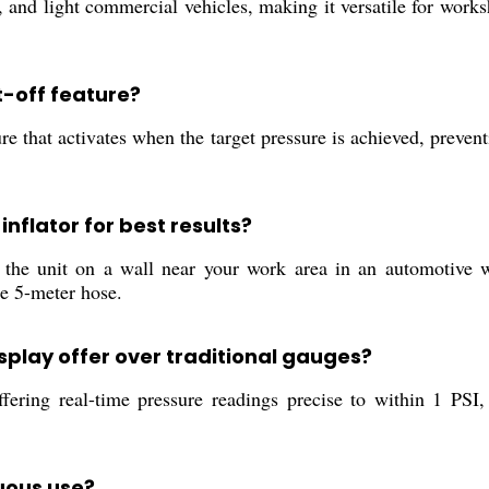
s, and light commercial vehicles, making it versatile for work
t-off feature?
re that activates when the target pressure is achieved, preventi
inflator for best results?
l the unit on a wall near your work area in an automotive w
he 5-meter hose.
isplay offer over traditional gauges?
ring real-time pressure readings precise to within 1 PSI, t
nuous use?