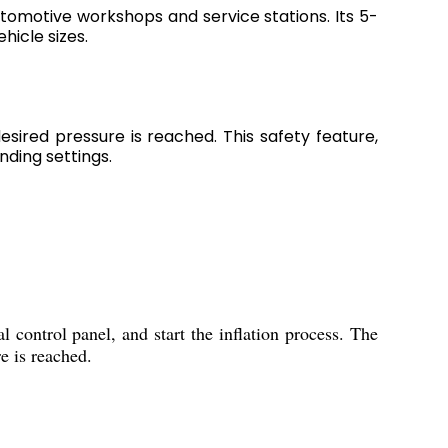
utomotive workshops and service stations. Its 5-
hicle sizes.
sired pressure is reached. This safety feature,
ding settings.
l control panel, and start the inflation process. The
e is reached.