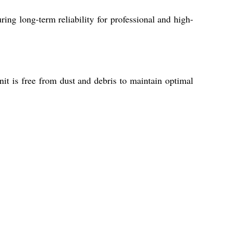
ing long-term reliability for professional and high-
it is free from dust and debris to maintain optimal