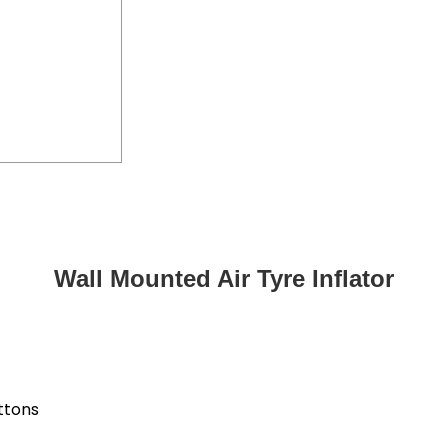
Wall Mounted Air Tyre Inflator
uttons