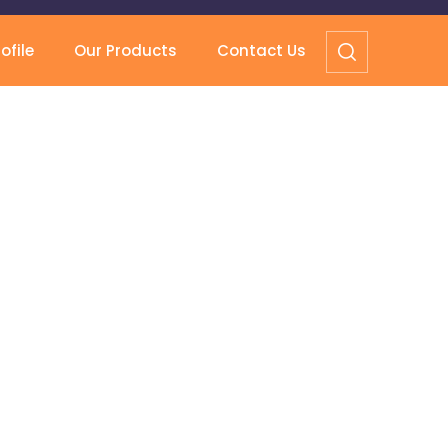
file
Our Products
Contact Us