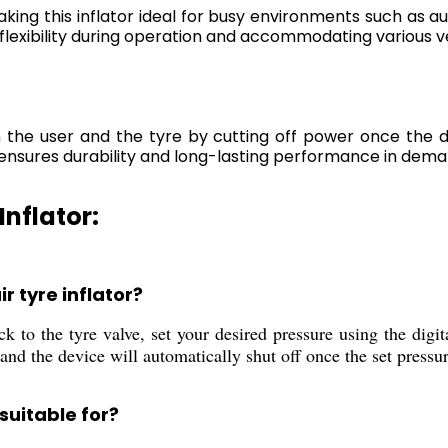
king this inflator ideal for busy environments such as a
flexibility during operation and accommodating various ve
the user and the tyre by cutting off power once the de
ensures durability and long-lasting performance in deman
Inflator:
r tyre inflator?
k to the tyre valve, set your desired pressure using the digita
nd the device will automatically shut off once the set pressur
 suitable for?