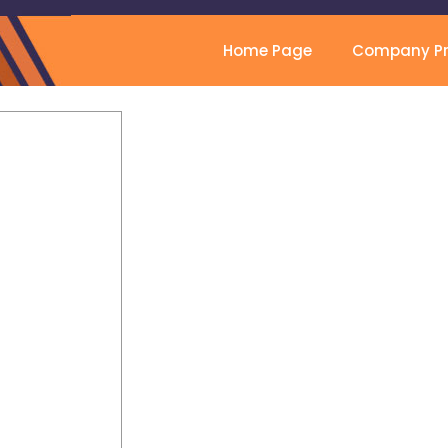
Home Page
Company Pro