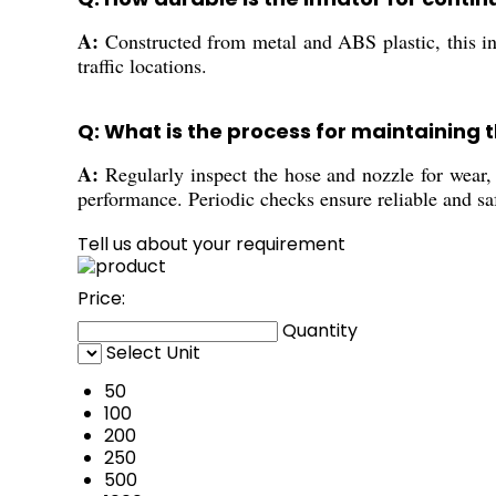
A:
Constructed from metal and ABS plastic, this infl
traffic locations.
Q: What is the process for maintaining th
A:
Regularly inspect the hose and nozzle for wear, 
performance. Periodic checks ensure reliable and sa
Tell us about your requirement
Price:
Quantity
Select Unit
50
100
200
250
500