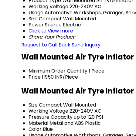
Product Type
Wall Mounted Air Tyre Inflator
Working Voltage
220-240V AC
Usage
Automotive Workshops, Garages, Serv
Size
Compact Wall Mounted
Power Source
Electric
Click to View more
Share Your Product:
Request to Call Back
Send Inquiry
Wall Mounted Air Tyre Inflator
Minimum Order Quantity
1 Piece
Price
11950 INR/Piece
Wall Mounted Air Tyre Inflator
Size
Compact Wall Mounted
Working Voltage
220-240V AC
Pressure Capacity
up to 120 PSI
Material
Metal and ABS Plastic
Color
Blue
Usage
Automotive Workshops, Garages, Serv