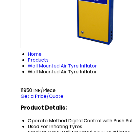
Home
Products
Wall Mounted Air Tyre Inflator
Wall Mounted Air Tyre Inflator
11950 INR/Piece
Get a Price/Quote
Product Details:
Operate Method
Digital Control with Push B
Used For
Inflating Tyres