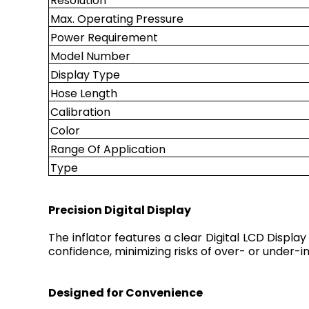
Resolution
Max. Operating Pressure
Power Requirement
Model Number
Display Type
Hose Length
Calibration
Color
Range Of Application
Type
Precision Digital Display
The inflator features a clear Digital LCD Display
confidence, minimizing risks of over- or under-i
Designed for Convenience