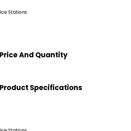
ice Stations
 Price And Quantity
 Product Specifications
ice Stations