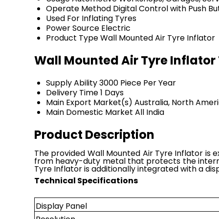
Operate Method
Digital Control with Push B
Used For
Inflating Tyres
Power Source
Electric
Product Type
Wall Mounted Air Tyre Inflator
Wall Mounted Air Tyre Inflato
Supply Ability
3000 Piece Per Year
Delivery Time
1 Days
Main Export Market(s)
Australia, North Amer
Main Domestic Market
All India
Product Description
The provided Wall Mounted Air Tyre Inflator is e
from heavy-duty metal that protects the intern
Tyre Inflator is additionally integrated with a di
Technical Specifications
Display Panel