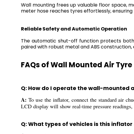
Wall mounting frees up valuable floor space, ma
meter hose reaches tyres effortlessly, ensuring 
Reliable Safety and Automatic Operation
The automatic shut-off function protects both 
paired with robust metal and ABS construction, 
FAQs of Wall Mounted Air Tyre 
Q: How do I operate the wall-mounted ai
A:
To use the inflator, connect the standard air chuc
LCD display will show real-time pressure readings, a
Q: What types of vehicles is this inflator