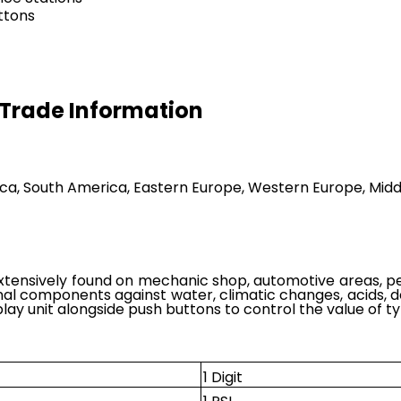
uttons
r Trade Information
ica, South America, Eastern Europe, Western Europe, Middl
xtensively found on mechanic shop, automotive areas, petr
al components against water, climatic changes, acids, de
splay unit alongside push buttons to control the value of tyr
1 Digit