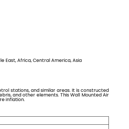
e East, Africa, Central America, Asia
ol stations, and similar areas. It is constructed
bris, and other elements. This Wall Mounted Air
e inflation.